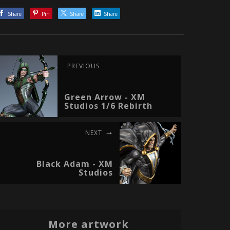
Share
Pin
Share
Share
PREVIOUS
Green Arrow - XM
Studios 1/6 Rebirth
NEXT
Black Adam - XM
Studios
More artwork