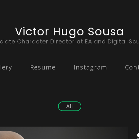
Victor Hugo Sousa
ciate Character Director at EA and Digital Scu
lery
Resume
Instagram
Con
All