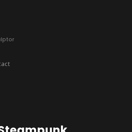
lptor
tact
Steampunk