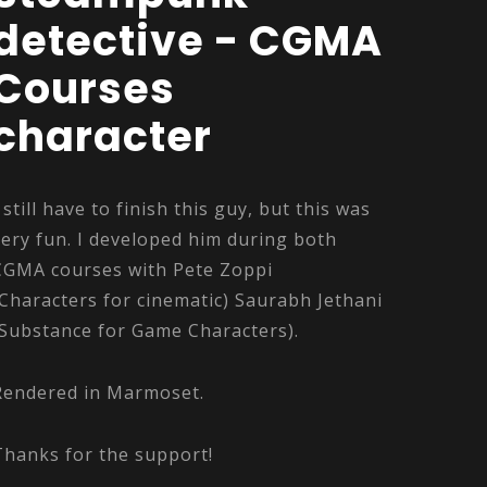
detective - CGMA
Courses
character
I still have to finish this guy, but this was
very fun. I developed him during both
CGMA courses with Pete Zoppi
(Characters for cinematic) Saurabh Jethani
(Substance for Game Characters).
Rendered in Marmoset.
Thanks for the support!