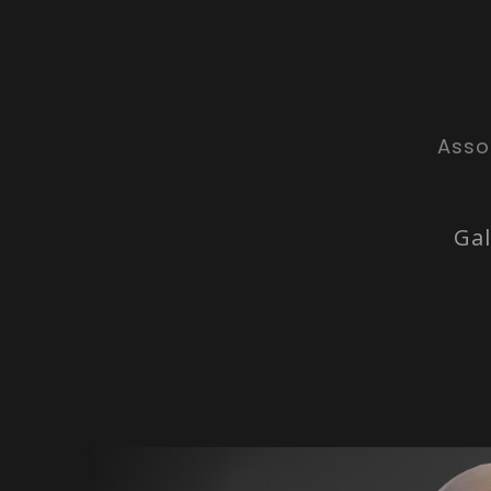
Asso
Gal