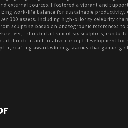
and external sources. I fostered a vibrant and suppor
izing work-life balance for sustainable productivity. A
ver 300 assets, including high-priority celebrity cha
from sculpting based on photographic references to
oreover, I directed a team of six sculptors, conduct
in art direction and creative concept development for
lptor, crafting award-winning statues that gained glo
DF