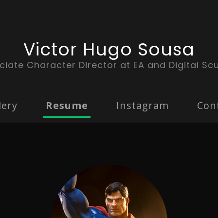
Victor Hugo Sousa
ciate Character Director at EA and Digital Scu
lery
Resume
Instagram
Con