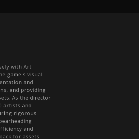
sely with Art
he game's visual
entation and
ons, and providing
ets. As the director
0 artists and
uring rigorous
Spearheading
fficiency and
back for assets