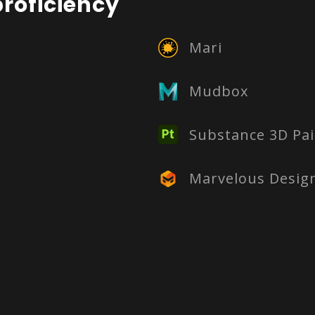
roficiency
Mari
Mudbox
Substance 3D Pai
Marvelous Desig