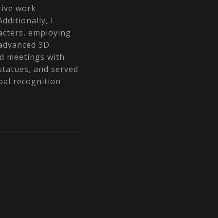
tive work
dditionally, I
racters, employing
 advanced 3D
ed meetings with
 statues, and served
bal recognition