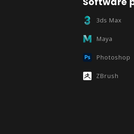
Software p
3ds Max
Maya
Photoshop
ZBrush