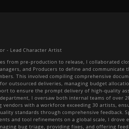
or - Lead Character Artist
s from pre-production to release, I collaborated clo
Managers, and Producers to define and communicate t
mbers. This involved compiling comprehensive docum
 for outsourced deliveries, managing budget allocati
rt to ensure the prompt delivery of high-quality ass
 department, I oversaw both internal teams of over 2
g vendors with a workforce exceeding 30 artists, ens
quality standards through comprehensive feedback. 
ts and tool refinements on a global scale, I drove e
naging bug triage, providing fixes, and offering feed