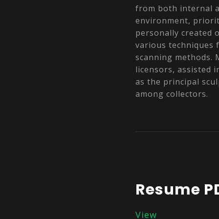
from both internal 
environment, priorit
personally created o
various techniques 
scanning methods. M
licensors, assisted 
as the principal scu
among collectors.
Resume P
View