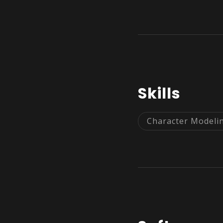
Skills
Character Modeli