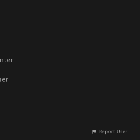
nter
ner
Report User