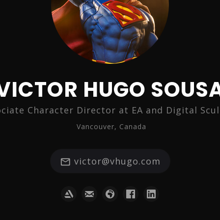
VICTOR HUGO SOUS
ciate Character Director at EA and Digital Scu
Vancouver, Canada
victor@vhugo.com