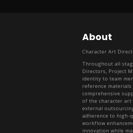
About
Character Art Direct
Throughout all stage
Directors, Project 
identity to team me
reference materials
comprehensive suppo
of the character art
external outsourcin
adherence to high-
workflow enhancemen
innovation while ma