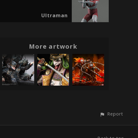
Ultraman
More artwork
Report