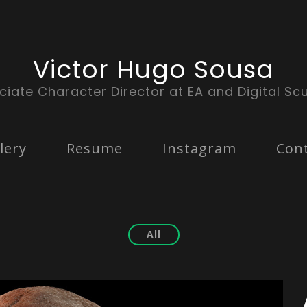
Victor Hugo Sousa
ciate Character Director at EA and Digital Scu
lery
Resume
Instagram
Con
All