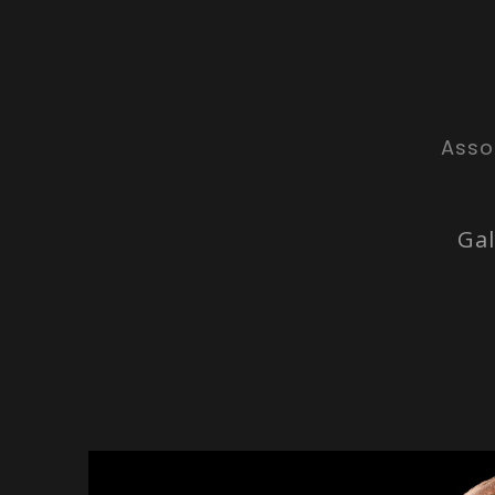
Asso
Gal