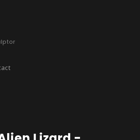
lptor
tact
Alien Lizard -