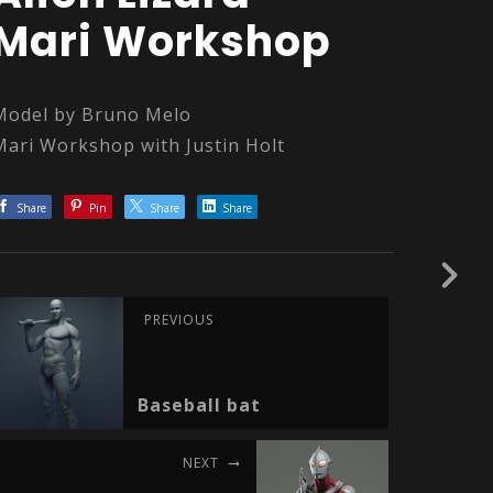
Mari Workshop
Model by Bruno Melo
Mari Workshop with Justin Holt
Share
Pin
Share
Share
PREVIOUS
Baseball bat
NEXT