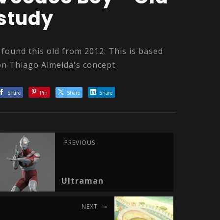
study
I found this old from 2012. This is based
on Thiago Almeida's concept
Share
Pin
Share
Share
PREVIOUS
Ultraman
NEXT