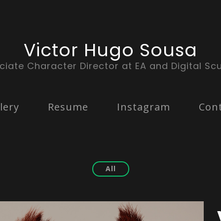
Victor Hugo Sousa
ciate Character Director at EA and Digital Scu
lery
Resume
Instagram
Con
All