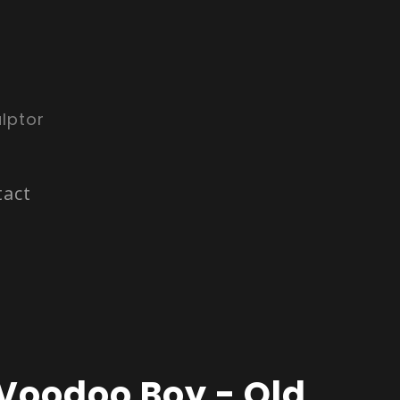
lptor
tact
Voodoo Boy - Old