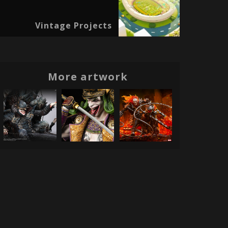
Vintage Projects
More artwork