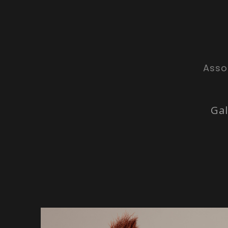
Asso
Gal