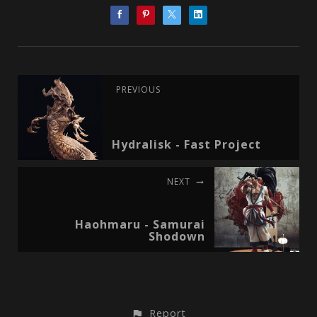
PREVIOUS
Hydralisk - Fast Project
NEXT
Haohmaru - Samurai
Shodown
Report