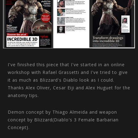
I've finished this piece that I've started in an online
workshop with Rafael Grassetti and I've tried to give
it as much as Blizzard's Diablo look as I could.
Thanks Alex Oliver, Cesar Eiji and Alex Huguet for the
anatomy tips.
Demon concept by Thiago Almeida and weapon
concept by Blizzard(Diablo's 3 Female Barbarian
Concept).