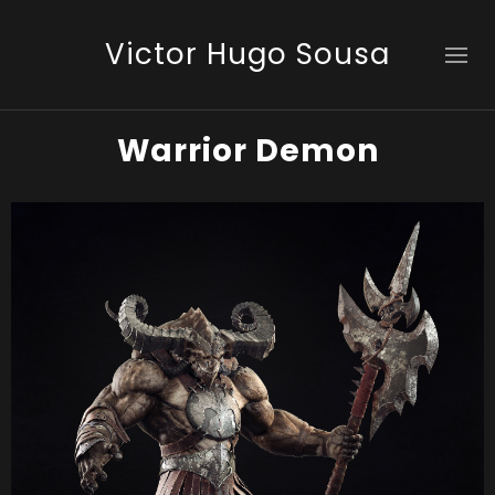
Victor Hugo Sousa
Warrior Demon