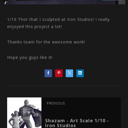
1/10 Thor that I sculpted at Iron Studios! I really
enjoyed this project a lot!
Thanks team for the awesome work!
Hope you guys like it!
PREVIOUS
Shazam - Art Scale 1/10 -
Iron Studios