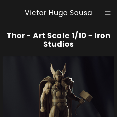
Victor Hugo Sousa
Thor - Art Scale 1/10 - Iron
Studios