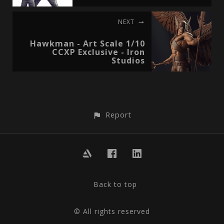
NEXT
Hawkman - Art Scale 1/10
CCXP Exclusive - Iron
Studios
Report
Back to top
© All rights reserved